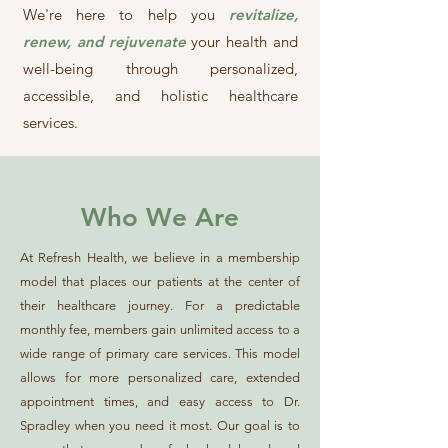
We're here to help you
revitalize,
renew, and rejuvenate
your health and
well-being through personalized,
accessible, and holistic healthcare
services.
Who We Are
At Refresh Health, we believe in a membership
model that places our patients at the center of
their healthcare journey. For a predictable
monthly fee, members gain unlimited access to a
wide range of primary care services. This model
allows for more personalized care, extended
appointment times, and easy access to Dr.
Spradley when you need it most. Our goal is to