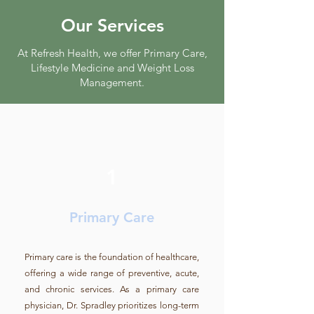
Our Services
At Refresh Health, we offer Primary Care,
Lifestyle Medicine and Weight Loss
Management.
1
Primary Care
Primary care is the foundation of healthcare,
offering a wide range of preventive, acute,
and chronic services. As a primary care
physician, Dr. Spradley prioritizes long-term