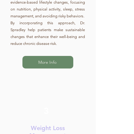
evidence-based lifestyle changes, focusing
on nutrition, physical activity, sleep, stress
management, and avoiding risky behaviors.
By incorporating this approach, Dr.
Spradley help patients make sustainable
changes that enhance their well-being and
reduce chronic disease risk.
More Info
3
Weight Loss