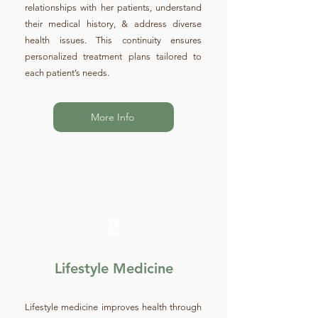
relationships with her patients, understand
their medical history, & address diverse
health issues. This continuity ensures
personalized treatment plans tailored to
each patient’s needs.
More Info
2
Lifestyle Medicine
Lifestyle medicine improves health through