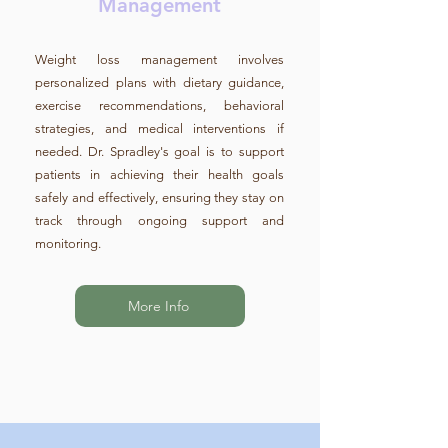
Management
Weight loss management involves
personalized plans with dietary guidance,
exercise recommendations, behavioral
strategies, and medical interventions if
needed. Dr. Spradley's goal is to support
patients in achieving their health goals
safely and effectively, ensuring they stay on
track through ongoing support and
monitoring.
More Info