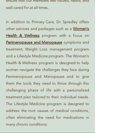
ensure that our members feel valued, heard, and
well-cared for at all times.
In addition to Primary Care, Dr. Spradley offers
other services and packages such as a
Women's
Health & Wellness
program with a focus on
Perimenopause and Menopause
symptoms and
treatment, Weight Loss management program
and a Lifestyle Medicine program. The Women's
Health & Wellness program is designed to help
women navigate the challenges they face during
Perimenopause and Menopause and to give
them the tools they need to thrive through this
challenging phase of life with a personalized
treatment plan tailored to their individual needs.
The Lifestyle Medicine program is designed to
address the root causes of medical conditions,
often eliminating the need for medications in
many chronic conditions.