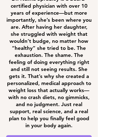
certified physician with over 10
years of experience—but more
importantly, she’s been where you
are. After having her daughter,
she struggled with weight that
wouldn’t budge, no matter how
“healthy” she tried to be. The
exhaustion. The shame. The
feeling of doing everything right
and still not seeing results. She
gets it. That’s why she created a
personalized, medical approach to
weight loss that actually works—
with no crash diets, no gimmicks,
and no judgment. Just real
support, real science, and a real
plan to help you finally feel good
in your body again.