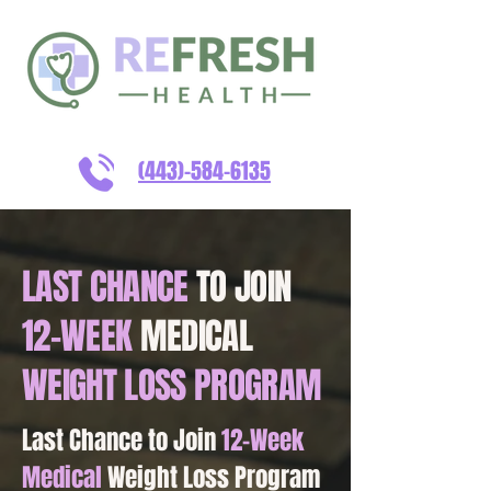
(443)-584-6135
LAST CHANCE
TO JOIN
12-WEEK
MEDICAL
WEIGHT LOSS PROGRAM
Last Chance to Join
12-Week
Medical
Weight Loss Program