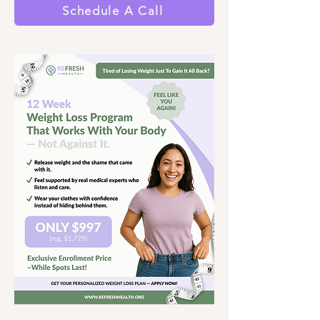
Schedule A Call