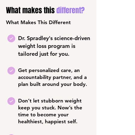
What makes this
different?
What Makes This Different
Dr. Spradley's science-driven
weight loss program is
tailored just for you.
Get personalized care, an
accountability partner, and a
plan built around your body.
Don’t let stubborn weight
keep you stuck. Now’s the
time to become your
healthiest, happiest self.