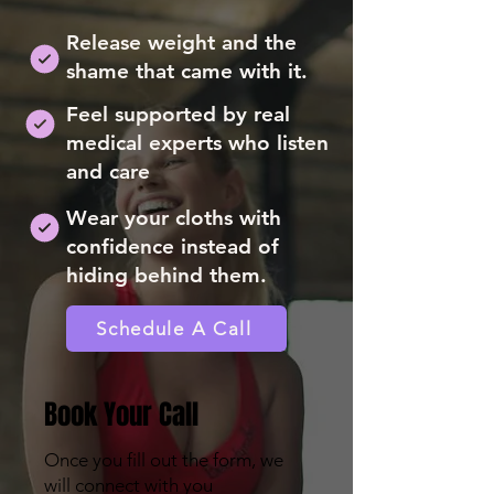
Release weight and the
shame that came with it.
Feel supported by real
medical experts who listen
and care
Wear your cloths with
confidence instead of
hiding behind them.
Schedule A Call
Book Your Call
Once you fill out the form, we
will connect with you