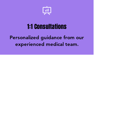
1:1 Consultations
Personalized guidance from our
experienced medical team.
Monthly Weight Checks
Track your progress every
month with expert support.