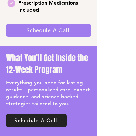
Prescription Medications
Included
Schedule A Call
What You’ll Get Inside the
12-Week Program
Everything you need for lasting
results—personalized care, expert
guidance, and science-backed
strategies tailored to you.
Schedule A Call