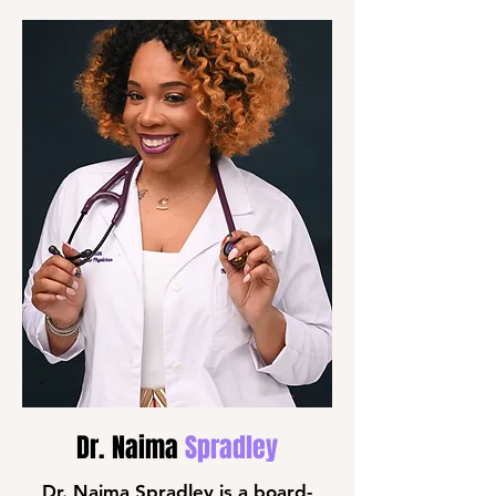
Dr. Naima
Spradley
Dr. Naima Spradley is a board-