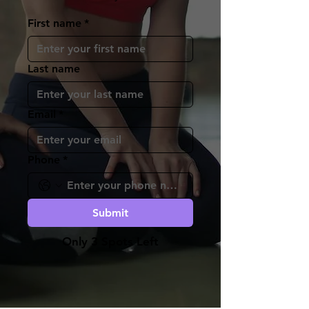
First name
*
Last name
Email
*
Phone
*
Submit
Only 3 Spots Left